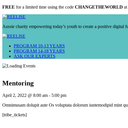
FREE
for a limited time using the code
CHANGETHEWORLD
at
Aussie charity empowering today’s youth to create a positive digital f
PROGRAM 10-13 YEARS
PROGRAM 14-18 YEARS
ASK OUR EXPERTS
Mentoring
April 2, 2022 @ 8:00 am
-
5:00 pm
Omnimusam dolupit aute Os voluptata dolorum iuntemodipid mint quat
[tribe_tickets]