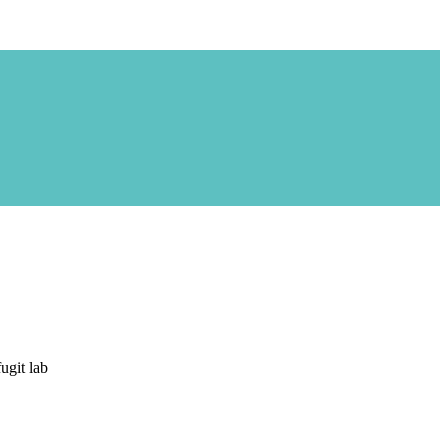
ugit lab