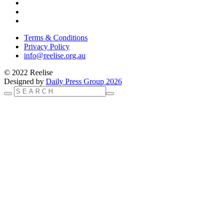
Terms & Conditions
Privacy Policy
info@reelise.org.au
© 2022 Reelise
Designed by
Daily Press Group 2026