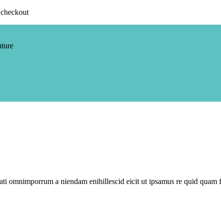
 checkout
uture
i omnimporrum a niendam enihillescid eicit ut ipsamus re quid quam f